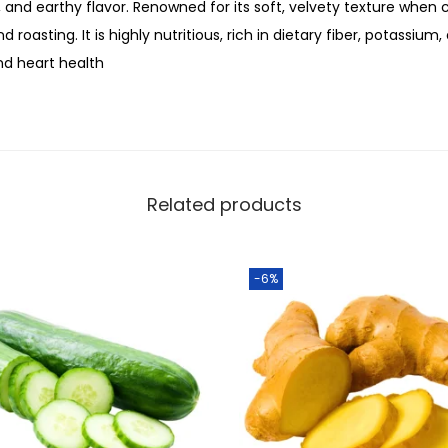
u
, and earthy flavor. Renowned for its soft, velvety texture when co
0
a
nd roasting. It is highly nutritious, rich in dietary fiber, potassiu
.
n
nd heart health
t
i
t
y
Related products
-6%