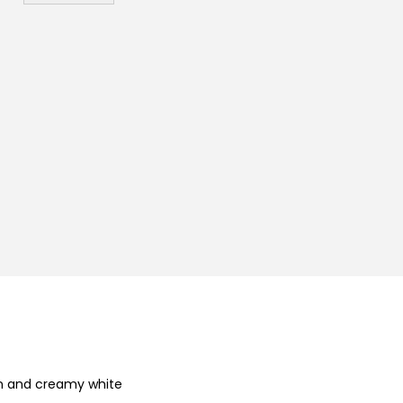
₨
kin and creamy white