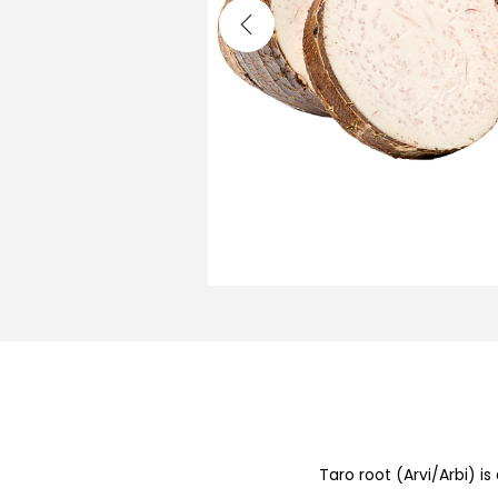
i
o
n
Taro root (Arvi/Arbi) i