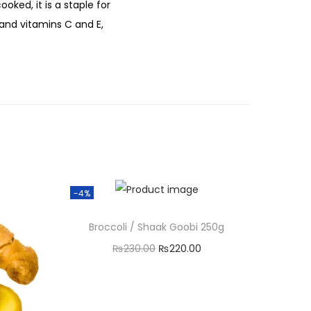
oked, it is a staple for
m, and vitamins C and E,
-4%
Broccoli / Shaak Goobi 250g
O
C
₨
230.00
₨
220.00
r
u
Add to cart
i
r
g
r