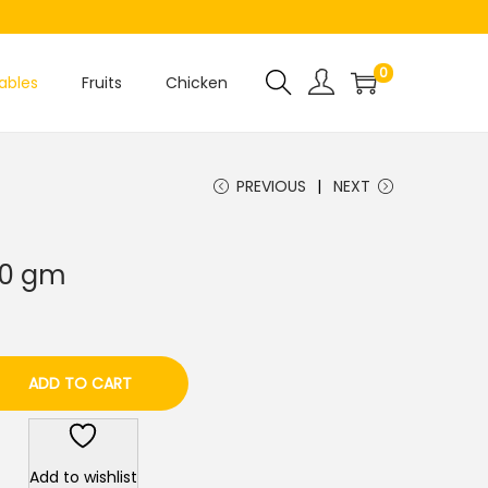
0
ables
Fruits
Chicken
PREVIOUS
NEXT
250 gm
ADD TO CART
Add to wishlist