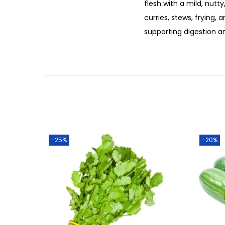
flesh with a mild, nutty
curries, stews, frying, a
supporting digestion a
-25%
-20%