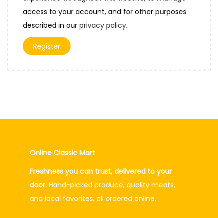
e
access to your account, and for other purposes
d
described in our
privacy policy
.
Register
Online Classic Mart
Freshness you can trust, delivered to your
door.
Hand-picked produce, quality meats,
and local favorites, all ordered online.