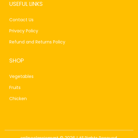
USEFUL LINKS
Contact Us
Privacy Policy
Refund and Returns Policy
SHOP
Vegetables
Fruits
Chicken