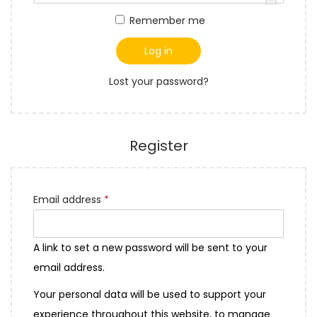
q
t
t
r
Remember me
u
i
e
i
o
d
Log in
r
n
Lost your password?
e
d
Register
R
Email address
*
e
q
A link to set a new password will be sent to your
u
email address.
i
Your personal data will be used to support your
r
experience throughout this website, to manage