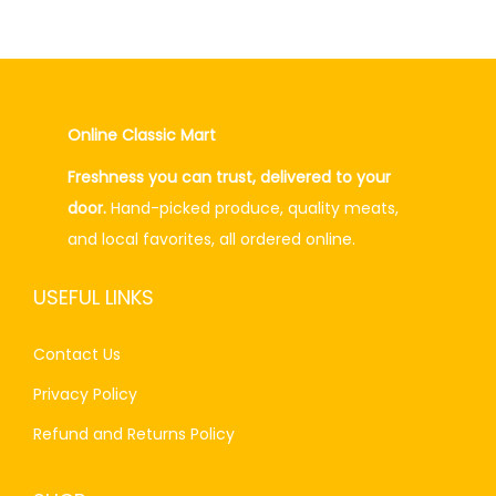
0
a
t
.
l
p
p
r
r
i
Online Classic Mart
i
c
Freshness you can trust, delivered to your
c
e
door.
Hand-picked produce, quality meats,
e
i
and local favorites, all ordered online.
w
s
a
:
USEFUL LINKS
s
₨
:
4
Contact Us
₨
0
Privacy Policy
5
.
0
0
Refund and Returns Policy
.
0
0
.