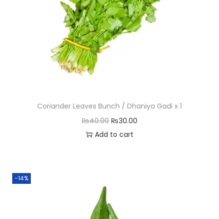
n
t
i
t
y
Coriander Leaves Bunch / Dhaniya Gadi x 1
O
C
₨
40.00
₨
30.00
r
u
Add to cart
i
r
g
r
i
e
-14%
n
n
a
t
l
p