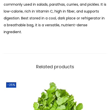
:
3
commonly used in salads, parathas, curries, and pickles. It is
o
₨
5
low-calorie, rich in Vitamin C, high in fiber, and supports
l
4
.
digestion. Best stored in a cool, dark place or refrigerator in
i
5
0
a breathable bag, it is a versatile, nutrient-dense
/
.
0
ingredient.
M
0
.
o
0
l
.
i
2
Related products
5
0
g
-25%
m
q
u
a