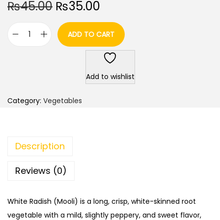
O
C
₨
45.00
₨
35.00
r
u
i
r
ADD TO CART
W
g
r
h
i
e
i
n
n
Add to wishlist
t
a
t
e
l
p
Category:
Vegetables
R
p
r
a
r
i
d
i
c
Description
i
c
e
s
e
i
Reviews (0)
h
w
s
/
a
:
White Radish (Mooli) is a long, crisp, white-skinned root
M
s
₨
vegetable with a mild, slightly peppery, and sweet flavor,
o