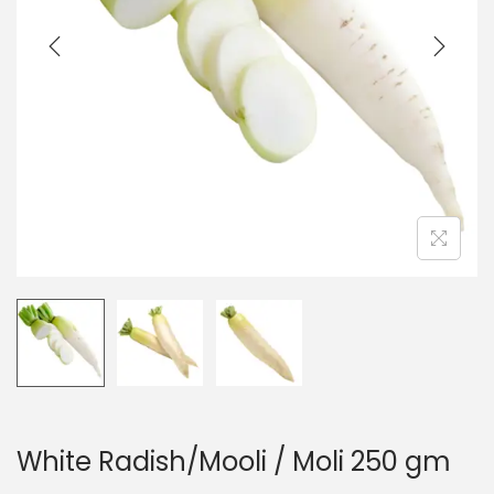
t
t
i
o
n
White Radish/Mooli / Moli 250 gm