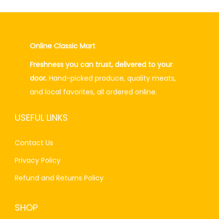
.
l
p
p
r
r
i
Online Classic Mart
i
c
Freshness you can trust, delivered to your
c
e
door.
Hand-picked produce, quality meats,
e
i
and local favorites, all ordered online.
w
s
a
:
USEFUL LINKS
s
₨
:
2
Contact Us
₨
6
Privacy Policy
2
0
7
.
Refund and Returns Policy
0
0
.
0
SHOP
0
.