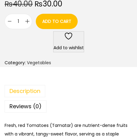
O
C
₨
40.00
₨
30.00
r
u
i
r
ADD TO CART
T
g
r
o
i
e
m
n
n
Add to wishlist
a
a
t
t
l
p
Category:
Vegetables
o
p
r
/
r
i
T
i
c
Description
i
c
e
m
e
i
Reviews (0)
a
w
s
t
a
:
Fresh, red Tomatoes (Tamatar) are nutrient-dense fruits
a
s
₨
with a vibrant, tangy-sweet flavor, serving as a staple
r