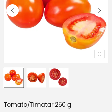
t
t
i
o
n
Tomato/Timatar 250 g