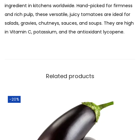
:
3
ingredient in kitchens worldwide. Hand-picked for firmness
2
₨
0
and rich pulp, these versatile, juicy tomatoes are ideal for
5
4
.
salads, gravies, chutneys, sauces, and soups. They are high
0
0
0
in Vitamin C, potassium, and the antioxidant lycopene.
g
.
0
q
0
.
u
0
a
.
n
Related products
t
i
t
-20%
y