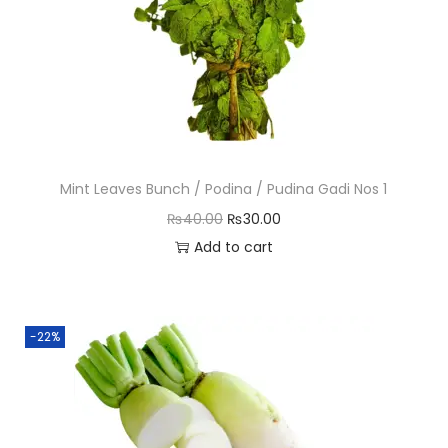
Mint Leaves Bunch / Podina / Pudina Gadi Nos 1
O
C
₨
40.00
₨
30.00
r
u
Add to cart
i
r
g
r
i
e
-22%
n
n
a
t
l
p
p
r