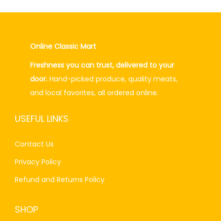
.
l
p
p
r
r
i
Online Classic Mart
i
c
Freshness you can trust, delivered to your
c
e
door.
Hand-picked produce, quality meats,
e
i
and local favorites, all ordered online.
w
s
a
:
USEFUL LINKS
s
₨
:
6
Contact Us
₨
0
Privacy Policy
7
.
0
0
Refund and Returns Policy
.
0
0
.
SHOP
0