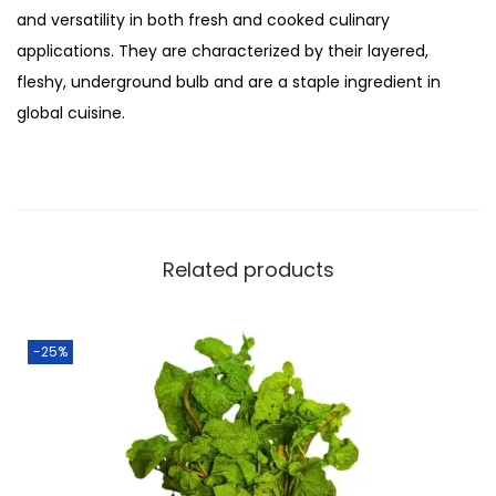
:
3
and versatility in both fresh and cooked culinary
i
₨
0
applications. They are characterized by their layered,
y
4
.
fleshy, underground bulb and are a staple ingredient in
a
0
0
global cuisine.
z
.
0
q
0
.
u
0
a
.
n
Related products
t
i
t
-25%
y