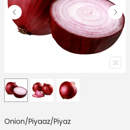
t
t
i
o
n
Onion/Piyaaz/Piyaz