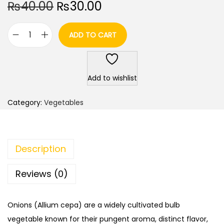
O
C
₨
40.00
₨
30.00
r
u
i
r
ADD TO CART
O
g
r
n
i
e
i
n
n
Add to wishlist
o
a
t
n
l
p
Category:
Vegetables
/
p
r
P
r
i
i
i
c
Description
y
c
e
a
e
i
Reviews (0)
a
w
s
z
a
:
Onions (Allium cepa) are a widely cultivated bulb
/
s
₨
vegetable known for their pungent aroma, distinct flavor,
P