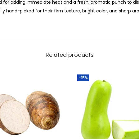
c
ed for adding immediate heat and a fresh, aromatic punch to dis
0
h
ally hand-picked for their firm texture, bright color, and sharp a
.
2
5
0
g
m
Related products
q
u
-15%
a
n
t
i
t
y