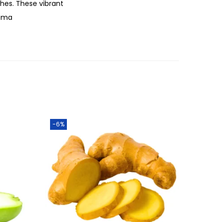
hes. These vibrant
roma
-6%