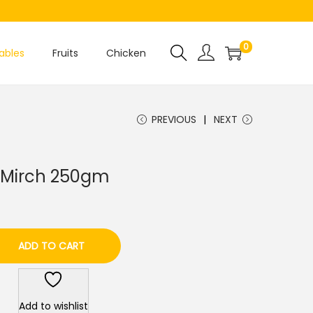
0
ables
Fruits
Chicken
PREVIOUS
NEXT
ri Mirch 250gm
ADD TO CART
Add to wishlist