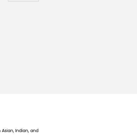
₨
 Asian, Indian, and