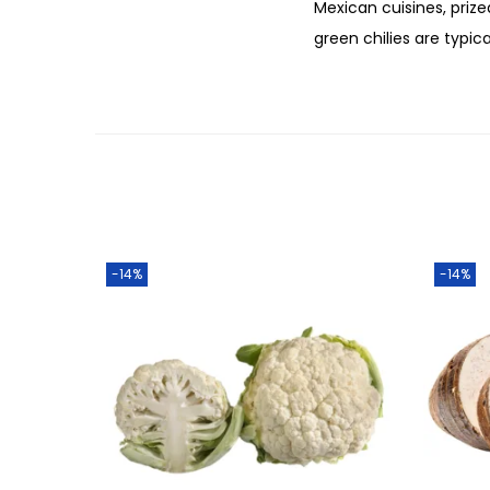
Mexican cuisines, priz
green chilies are typic
-14%
-14%