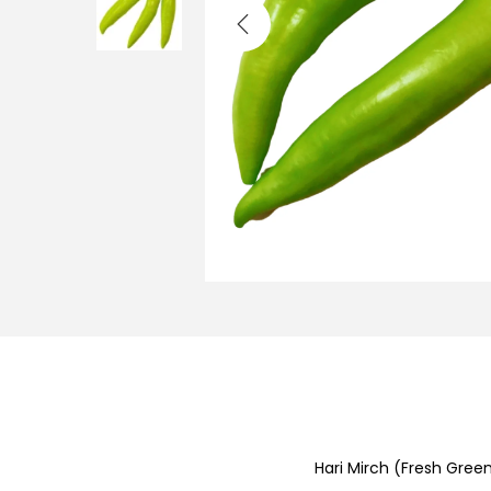
i
o
n
Hari Mirch (Fresh Green