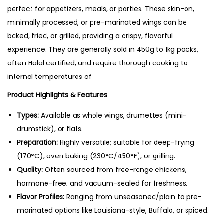
:
1
perfect for appetizers, meals, or parties. These skin-on,
0
₨
2
minimally processed, or pre-marinated wings can be
g
1
0
baked, fried, or grilled, providing a crispy, flavorful
q
4
.
experience. They are generally sold in 450g to 1kg packs,
u
0
0
often Halal certified, and require thorough cooking to
a
.
0
internal temperatures of
n
0
.
t
Product Highlights & Features
0
i
.
Types:
Available as whole wings, drumettes (mini-
t
drumstick), or flats.
y
Preparation:
Highly versatile; suitable for deep-frying
(170°C), oven baking (230°C/450°F), or grilling.
Quality:
Often sourced from free-range chickens,
hormone-free, and vacuum-sealed for freshness.
Flavor Profiles:
Ranging from unseasoned/plain to pre-
marinated options like Louisiana-style, Buffalo, or spiced.