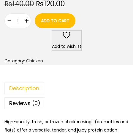
O
C
₨
140.00
₨
120.00
r
u
i
r
ADD TO CART
C
g
r
h
i
e
i
n
n
Add to wishlist
c
a
t
k
l
p
Category:
Chicken
e
p
r
n
r
i
W
i
c
Description
i
c
e
n
e
i
Reviews (0)
g
w
s
s
a
:
High-quality, fresh, or frozen chicken wings (drumettes and
5
s
₨
flats) offer a versatile, tender, and juicy protein option
0