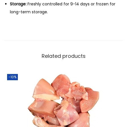
Storage:
Freshly controlled for 9-14 days or frozen for
long-term storage.
Related products
-10%