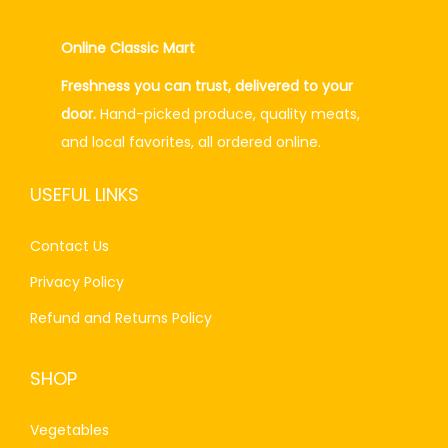
p
r
r
i
Online Classic Mart
i
c
Freshness you can trust, delivered to your
c
e
door.
Hand-picked produce, quality meats,
e
i
and local favorites, all ordered online.
w
s
a
:
USEFUL LINKS
s
₨
:
2
Contact Us
₨
0
Privacy Policy
2
0
4
.
Refund and Returns Policy
0
0
.
0
SHOP
0
.
0
Vegetables