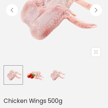
t
t
i
o
n
Chicken Wings 500g